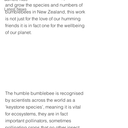
and grow the species and numbers of 
Latest News
bumblebees in New Zealand, this work 
is not just for the love of our humming 
friends it is in fact one for the wellbeing 
of our planet.
The humble bumblebee is recognised 
by scientists across the world as a 
‘keystone species’, meaning it is vital 
for ecosystems, they are in fact 
important pollinators, sometimes 
pollinating crops that no other insect 