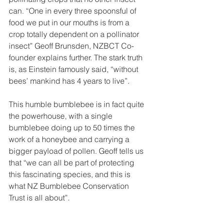
can. “One in every three spoonsful of 
food we put in our mouths is from a 
crop totally dependent on a pollinator 
insect” Geoff Brunsden, NZBCT Co-
founder explains further. The stark truth 
is, as Einstein famously said, “without 
bees’ mankind has 4 years to live”.
This humble bumblebee is in fact quite 
the powerhouse, with a single 
bumblebee doing up to 50 times the 
work of a honeybee and carrying a 
bigger payload of pollen. Geoff tells us 
that “we can all be part of protecting 
this fascinating species, and this is 
what NZ Bumblebee Conservation 
Trust is all about”.