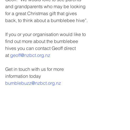
and grandparents who may be looking 
for a great Christmas gift that gives 
back, to think about a bumblebee hive”.
If you or your organisation would like to 
find out more about the bumblebee 
hives you can contact Geoff direct 
at 
geoff@nzbct.org.nz
Get in touch with us for more 
information today 
bumblebuzz@nzbct.org.nz
Latest News