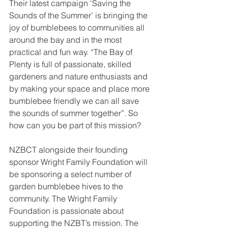
Their latest campaign ‘Saving the 
Sounds of the Summer’ is bringing the 
joy of bumblebees to communities all 
around the bay and in the most 
practical and fun way. “The Bay of 
Plenty is full of passionate, skilled 
gardeners and nature enthusiasts and 
by making your space and place more 
bumblebee friendly we can all save 
the sounds of summer together”. So 
how can you be part of this mission?
NZBCT alongside their founding 
sponsor Wright Family Foundation will 
be sponsoring a select number of 
garden bumblebee hives to the 
community. The Wright Family 
Foundation is passionate about 
supporting the NZBT’s mission. The 