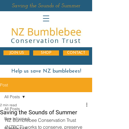
Saving the Sounds of Summer
JOIN US
SHOP
CONTACT
Help us save NZ bumblebees!
Post
All Posts
2 min read
All Posts
Saving the Sounds of Summer
Bee Informed
NZ Bumblebee Conservation Trust 
(NZBCT) works to conserve, preserve 
Bumble Kids