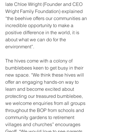
late Chloe Wright (Founder and CEO 
Wright Family Foundation) explained 
“the beehive offers our communities an 
incredible opportunity to make a 
positive difference in the world, it is 
about what we can do for the 
environment”.
The hives come with a colony of 
bumblebees keen to get busy in their 
new space. “We think these hives will 
offer an engaging hands-on way to 
learn and become excited about 
protecting our treasured bumblebee, 
we welcome enquiries from all groups 
throughout the BOP from schools and 
community gardens to retirement 
villages and churches” encourages 
Geoff. “We would love to see parents 