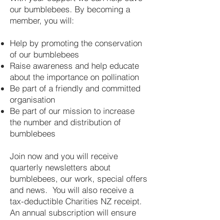
our bumblebees. By becoming a
member, you will:
Help by promoting the conservation
of our bumblebees
Raise awareness and help educate
about the importance on pollination
Be part of a friendly and committed
organisation
Be part of our mission to increase
the number and distribution of
bumblebees
Join now and you will receive
quarterly newsletters about
bumblebees, our work, special offers
and news. You will also receive a
tax-deductible Charities NZ receipt.
An annual subscription will ensure