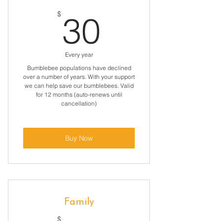
30$
$
30
Every year
Bumblebee populations have declined
over a number of years. With your support
we can help save our bumblebees. Valid
for 12 months (auto-renews until
cancellation)
Buy Now
Family
$