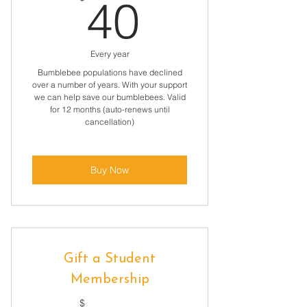
40$
40
Every year
Bumblebee populations have declined
over a number of years. With your support
we can help save our bumblebees. Valid
for 12 months (auto-renews until
cancellation)
Buy Now
Gift a Student
Membership
$