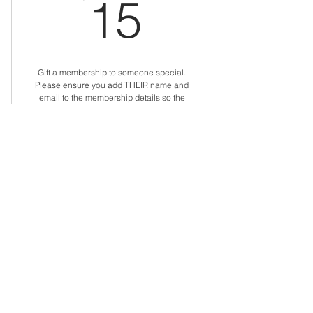
15$
15
Gift a membership to someone special.
Please ensure you add THEIR name and
email to the membership details so the
membership is automatically set up for
them.
Valid for 12 months
Buy Now
Gift an Individual
Membership
$