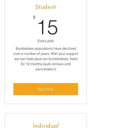
Student
15$
$
15
Every year
Bumblebee populations have declined
over a number of years. With your support
we can help save our bumblebees. Valid
for 12 months (auto-renews until
cancellation)
Buy Now
Individual