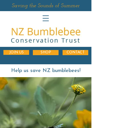
Saving the Sounds of Summer
JOIN US
SHOP
CONTACT
Help us save NZ bumblebees!