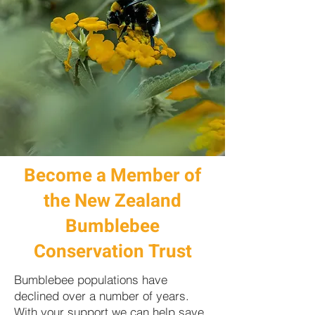
Become a Member of
the New Zealand
Bumblebee
Conservation Trust
Bumblebee populations have
declined over a number of years.
With your support we can help save