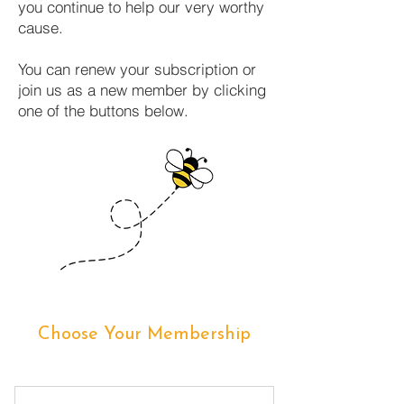
you continue to help our very worthy
cause.
You can renew your subscription or
join us as a new member by clicking
one of the buttons below.
Choose Your Membership