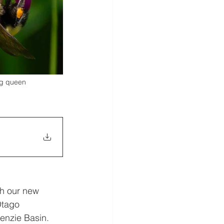
ng queen 
th our new 
tago 
enzie Basin. 