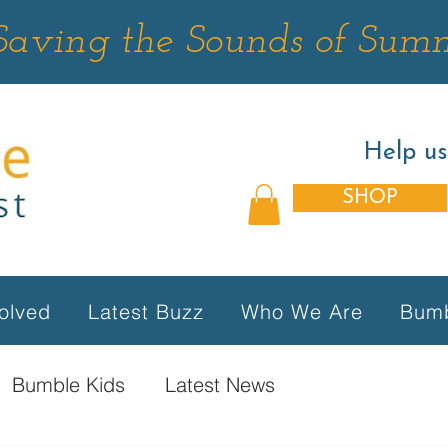
Saving the Sounds of Sum
Help u
SHOP
olved
Latest Buzz
Who We Are
Bumb
Bumble Kids
Latest News