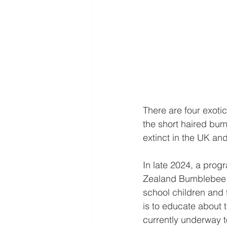
There are four exot
the short haired bum
extinct in the UK an
In late 2024, a pro
Zealand Bumblebee C
school children and 
is to educate about t
currently underway to