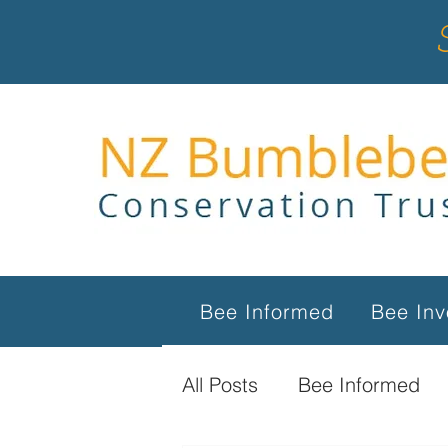
Bee Informed
Bee Inv
All Posts
Bee Informed