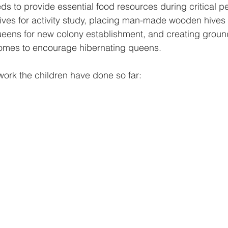
s to provide essential food resources during critical pe
ves for activity study, placing man-made wooden hives 
ueens for new colony establishment, and creating groun
omes to encourage hibernating queens.
work the children have done so far: