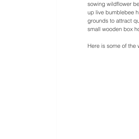
sowing wildflower bed
up live bumblebee hi
grounds to attract q
small wooden box h
Here is some of the 