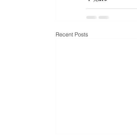
Recent Posts