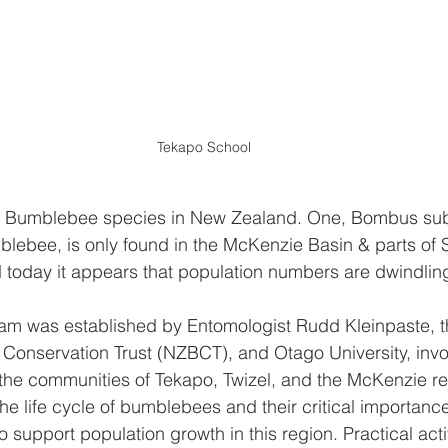
Tekapo School
ic Bumblebee species in New Zealand. One, Bombus sub
blebee, is only found in the McKenzie Basin & parts of So
d today it appears that population numbers are dwindling
gram was established by Entomologist Rudd Kleinpaste, 
onservation Trust (NZBCT), and Otago University, invo
the communities of Tekapo, Twizel, and the McKenzie re
he life cycle of bumblebees and their critical importance
 support population growth in this region. Practical acti