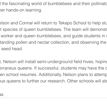
 the fascinating world of bumblebees and their pollinato
ther hands-on learning.
son and Connal will return to Tekapo School to help st
nt species of queen bumblebees. The team will demonstr
 worker and queen bumblebees, and guide students in i
standing pollen and nectar collection, and observing the
o seed head.
t, Nelson will install semi-underground field hives, hoping
rraneus queens. If successful, students may have the o
n school resumes. Additionally, Nelson plans to attemp
eus queens to further our research. Other schools will 
ws