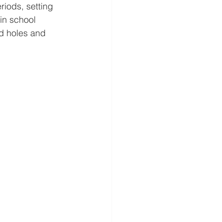
riods, setting 
in school 
d holes and 