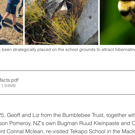
een strategically placed on the school grounds to attract hibernati
facts
.pdf
 1.64MB
5, 
Geoff and Liz from the Bumblebee Trust, together wi
lson Pomeroy, NZ's own Bugman Ruud Kleinpaste and O
nt Connal Mclean, re-visited Tekapo School in the Mack