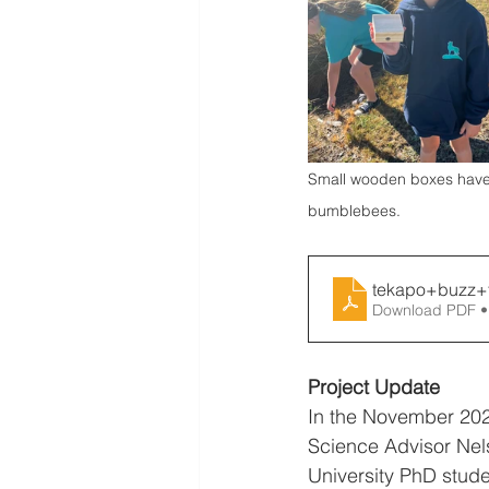
Small wooden boxes have b
bumblebees.
tekapo+buzz+
Download PDF •
Project Update
In the November 202
Science Advisor Ne
University PhD stude