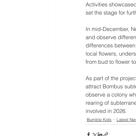
Activities showcased
set the stage for fur
In mid-December, Nel
and observe differe
differences between
local flowers, under
from bud to flower t
As part of the projec
attract Bombus subte
observe a colony whe
rearing of subterran
involved in 2026.
Bumble Kids
Latest Ne