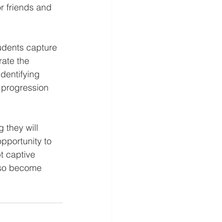
r friends and 
udents capture 
ate the 
dentifying 
 progression 
 they will 
pportunity to 
t captive 
also become 