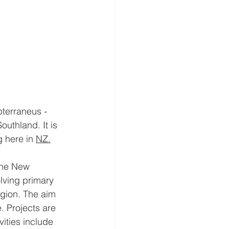
terraneus - 
uthland. It is 
 here in 
NZ.
the New 
lving primary 
gion. The aim 
. Projects are 
vities include 