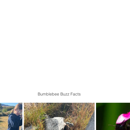
Bumblebee Buzz Facts