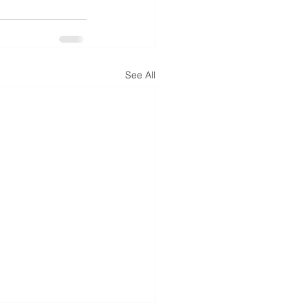
See All