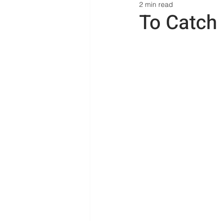
2 min read
To Catch