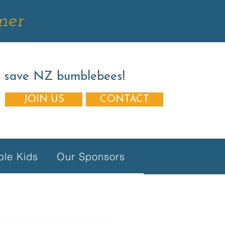
mer
s save NZ bumblebees!
JOIN US
CONTACT
le Kids
Our Sponsors