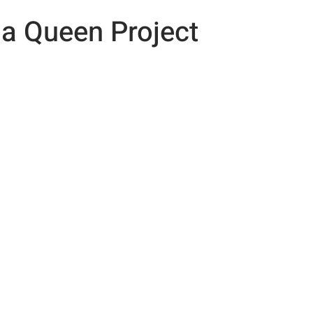
 a Queen Project