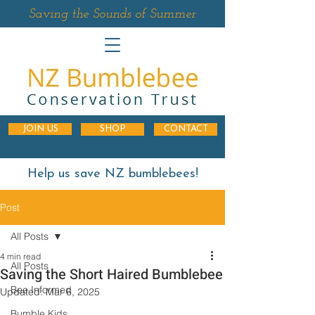
Saving the Sounds of Summer
JOIN US
SHOP
CONTACT
Help us save NZ bumblebees!
Post
All Posts
4 min read
All Posts
Saving the Short Haired Bumblebee
Bee Informed
Updated:
Mar 6, 2025
Bumble Kids