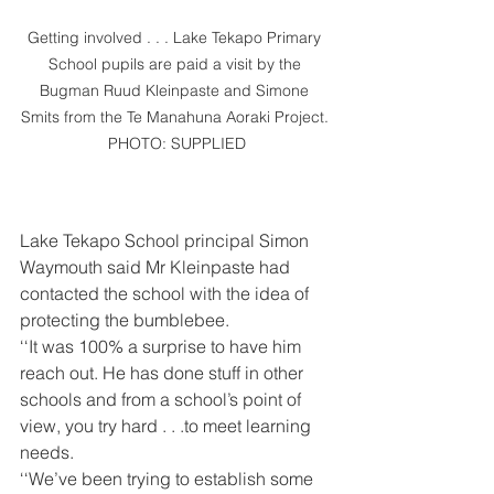
Getting involved . . . Lake Tekapo Primary 
School pupils are paid a visit by the 
Bugman Ruud Kleinpaste and Simone 
Smits from the Te Manahuna Aoraki Project. 
PHOTO: SUPPLIED
Lake Tekapo School principal Simon 
Waymouth said Mr Kleinpaste had 
contacted the school with the idea of 
protecting the bumblebee.
‘‘It was 100% a surprise to have him 
reach out. He has done stuff in other 
schools and from a school’s point of 
view, you try hard . . .to meet learning 
needs.
‘‘We’ve been trying to establish some 