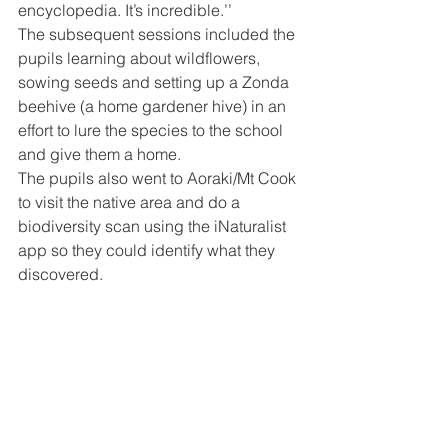
encyclopedia. It’s incredible.’’
The subsequent sessions included the 
pupils learning about wildflowers, 
sowing seeds and setting up a Zonda 
beehive (a home gardener hive) in an 
effort to lure the species to the school 
and give them a home.
The pupils also went to Aoraki/Mt Cook 
to visit the native area and do a 
biodiversity scan using the iNaturalist 
app so they could identify what they 
discovered.