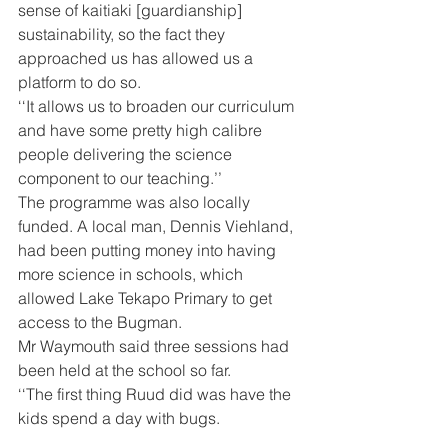
sense of kaitiaki [guardianship] 
sustainability, so the fact they 
approached us has allowed us a 
platform to do so.
‘‘It allows us to broaden our curriculum 
and have some pretty high calibre 
people delivering the science 
component to our teaching.’’
The programme was also locally 
funded. A local man, Dennis Viehland, 
had been putting money into having 
more science in schools, which 
allowed Lake Tekapo Primary to get 
access to the Bugman.
Mr Waymouth said three sessions had 
been held at the school so far.
‘‘The first thing Ruud did was have the 
kids spend a day with bugs.