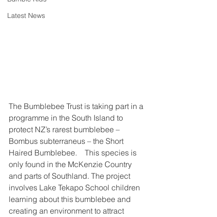
Latest News
The Bumblebee Trust is taking part in a 
programme in the South Island to 
protect NZ’s rarest bumblebee – 
Bombus subterraneus – the Short 
Haired Bumblebee.    This species is 
only found in the McKenzie Country 
and parts of Southland. The project 
involves Lake Tekapo School children 
learning about this bumblebee and 
creating an environment to attract 