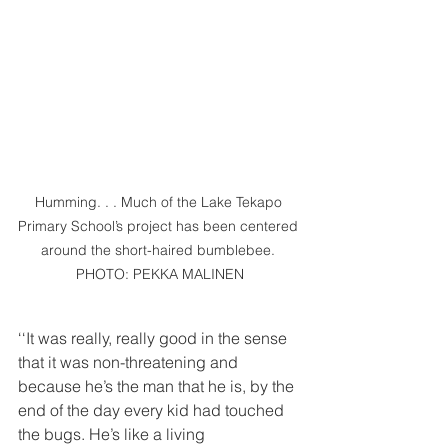
Humming. . . Much of the Lake Tekapo 
Primary School’s project has been centered 
around the short-haired bumblebee. 
PHOTO: PEKKA MALINEN
‘‘It was really, really good in the sense 
that it was non-threatening and 
because he’s the man that he is, by the 
end of the day every kid had touched 
the bugs. He’s like a living 