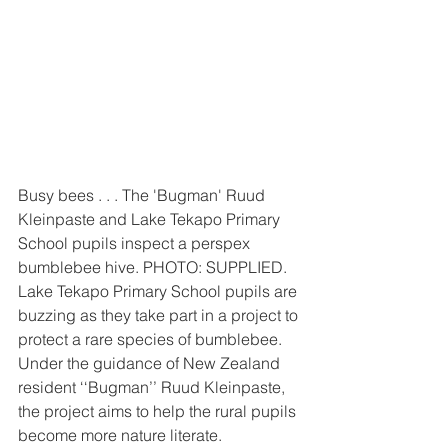
Busy bees . . . The 'Bugman' Ruud 
Kleinpaste and Lake Tekapo Primary 
School pupils inspect a perspex 
bumblebee hive. PHOTO: SUPPLIED.
Lake Tekapo Primary School pupils are 
buzzing as they take part in a project to 
protect a rare species of bumblebee.
Under the guidance of New Zealand 
resident ‘‘Bugman’’ Ruud Kleinpaste, 
the project aims to help the rural pupils 
become more nature literate.