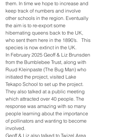
them. In time we hope to increase and 
keep track of numbers and involve 
other schools in the region. Eventually 
the aim is to re-export some 
hibernating queens back to the UK, 
who sent them here in the 1890’s.   This 
species is now extinct in the UK.
In February 2025 Geoff & Liz Brunsden 
from the Bumblebee Trust, along with 
Ruud Kleinpaste (The Bug Man) who 
initiated the project, visited Lake 
Tekapo School to set up the project.   
They also talked at a public meeting 
which attracted over 40 people. The 
response was amazing with so many 
people learning about the importance 
of pollinators and wanting to become 
involved.   
Geoff & Liz also talked to Twizel Area 