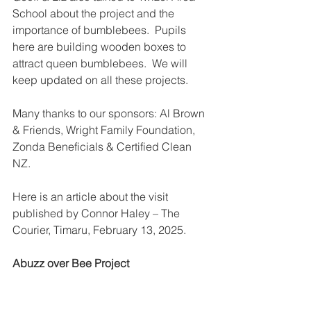
School about the project and the 
importance of bumblebees.  Pupils 
here are building wooden boxes to 
attract queen bumblebees.  We will 
keep updated on all these projects.
Many thanks to our sponsors: Al Brown 
& Friends, Wright Family Foundation, 
Zonda Beneficials & Certified Clean 
NZ.
Here is an article about the visit 
published by Connor Haley – The 
Courier, Timaru, February 13, 2025.
Abuzz over Bee Project