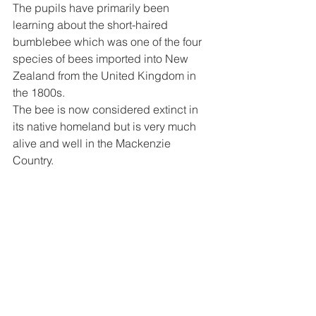
The pupils have primarily been 
learning about the short-haired 
bumblebee which was one of the four 
species of bees imported into New 
Zealand from the United Kingdom in 
the 1800s.
The bee is now considered extinct in 
its native homeland but is very much 
alive and well in the Mackenzie 
Country.