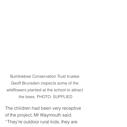
Bumblebee Conservation Trust trustee 
Geoff Brunsden inspects some of the 
wildflowers planted at the school to attract 
the bees. PHOTO: SUPPLIED
The children had been very receptive 
of the project, Mr Waymouth said.
‘‘They’re outdoor rural kids, they are 