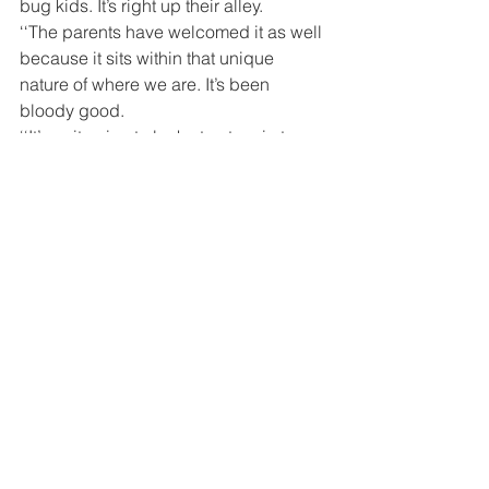
bug kids. It’s right up their alley.
‘‘The parents have welcomed it as well 
because it sits within that unique 
nature of where we are. It’s been 
bloody good.
‘‘It’s quite nice to look at nature in terms 
of nature in a protection mode, not 
nature in a ‘we need to get rid of it’ 
mode.’’
On Tuesday, Mr Kleinpaste, along with 
Geoff Brunsden, from the Bumblebee 
Conservation Trust, and Simone Smits, 
from the Te Manahuna Aoraki Project, 
gave a free, all-welcome, community 
talk centring on biodiversity in the 
Mackenzie Country.