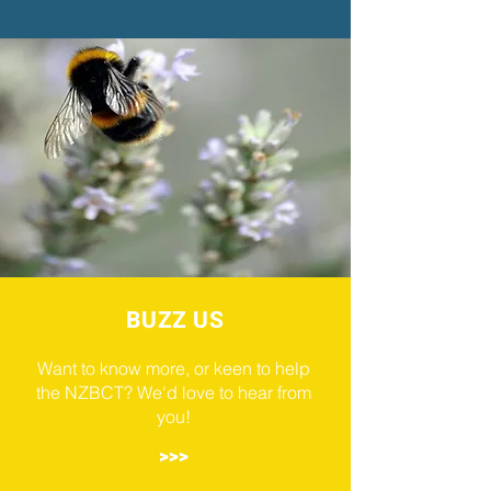
BUZZ US
Want to know more, or keen to help
the NZBCT? We'd love to hear from
you!
>>>