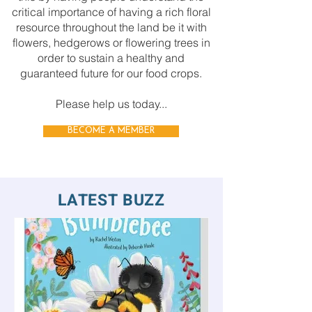
critical importance of having a rich floral
resource throughout the land be it with
flowers, hedgerows or flowering trees in
order to sustain a healthy and
guaranteed future for our food crops.
Please help us today...
BECOME A MEMBER
LATEST BUZZ