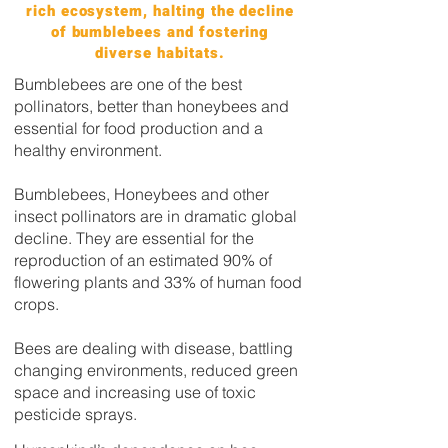
rich ecosystem, halting the decline
of bumblebees and fostering
diverse habitats.
Bumblebees are one of the best
pollinators, better than honeybees and
essential for food production and a
healthy environment.
Bumblebees, Honeybees and other
insect pollinators are in dramatic global
decline. They are essential for the
reproduction of an estimated 90% of
flowering plants and 33% of human food
crops.
Bees are dealing with disease, battling
changing environments, reduced green
space and increasing use of toxic
pesticide sprays.