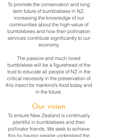
To promote the conservation and long
term future of bumblebees in NZ,
increasing the knowledge of our
communities about the high-value of
bumblebees and how their pollination
services contribute significantly to our
economy.
The passive and much loved
bumblebee will be a figurehead of the
trust to educate all people of NZ in the
critical necessity in the preservation of
this insect for mankind’s food today and
in the future.
Our vision
To ensure New Zealand is continually
plentiful in bumblebees and their
pollinator friends. We seek to achieve
this by having people understand the