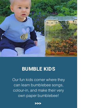
BUMBLE KIDS
Our fun kids corner where they
can learn bumblebee songs,
colour-in, and make their very
own paper bumblebee!
>>>