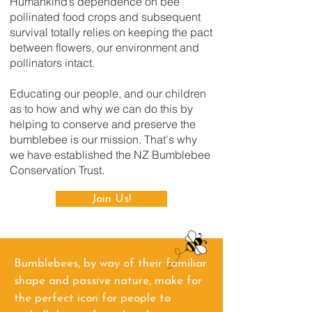
Humankind’s dependence on bee
pollinated food crops and subsequent
survival totally relies on keeping the pact
between flowers, our environment and
pollinators intact.
Educating our people, and our children
as to how and why we can do this by
helping to conserve and preserve the
bumblebee is our mission. That's why
we have established the NZ Bumblebee
Conservation Trust.
Join Us!
Bumblebees, by way of their familiar
shape and passive nature, make for
the perfect icon for people to