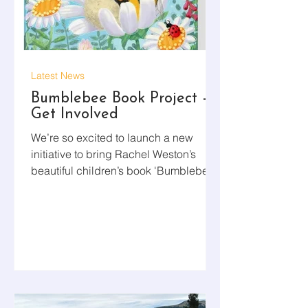
Latest News
Bumblebee Book Project –
Get Involved
We’re so excited to launch a new
initiative to bring Rachel Weston’s
beautiful children’s book 'Bumblebee'
into preschools across Aotearoa. As
part of this project, volunteers will visit
preschools, read the book to the
children, and leave a copy behind for
them to enjoy. Rachel — a valued
member of our Board of Trustees — is
also recording a short video reading to
help guide and inspire your