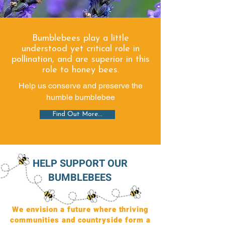
Bumblebees play a little
understood yet critical role in
pollination, and are superior in this
role to honey bees.
Help us conserve and preserve the
humble bumblebee
Find Out More...
HELP SUPPORT OUR
BUMBLEBEES
We envision a future where thriving
communities and countryside form a