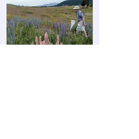
presentations. The books are currently
being printed and are expected to
arrive in l
Bee Informed
Bumblebee Videos
🎥 New Videos from Board Member
Nelson Pomeroy We’re excited to
share two fascinating new videos
created by our board member Nelson
Pomeroy . 1. Tekapo School – To Catch
a Queen Following the December visit
to Lake Tekapo School as part of their