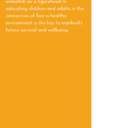
embellish as a figurehead in
educating children and adults in the
connection of how a healthy
environment is the key to mankind’s
future survival and wellbeing.