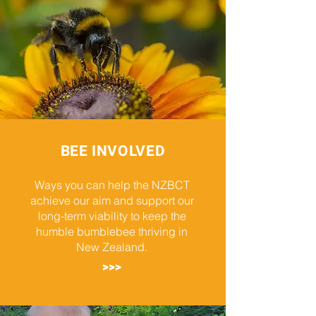
BEE INVOLVED
Ways you can help the NZBCT
achieve our aim and support our
long-term viability to keep the
humble bumblebee thriving in
New Zealand.
>>>