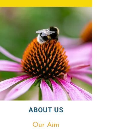
ABOUT US
Our Aim