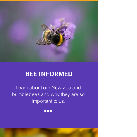
BEE INFORMED
Learn about our New Zealand
bumblebees and why they are so
important to us.
>>>