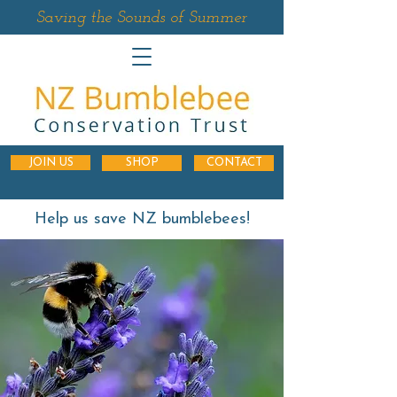
Saving the Sounds of Summer
JOIN US
SHOP
CONTACT
Help us save NZ bumblebees!