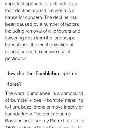
important agricultural pollinators so 
their decline around the world is a 
cause for concern. The decline has 
been caused by a number of factors 
including removal of wildflowers and 
flowering tress from the landscape, 
habitat loss, the mechanisation of 
agriculture and extensive use of 
pesticides.
How did the Bumblebee get its 
Name?
The word ‘bumblebee’ is a compound 
of ‘bumble’ +’bee’ –‘bumble’ meaning 
to hum, buzz, drone or move ineptly or 
flounderingly. The generic name 
Bombus assigned by Pierre Latreille in 
1802, is derived from the latin word for 