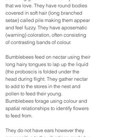
that we love. They have round bodies 
covered in soft hair (long branched 
setae) called pile making them appear 
and feel fuzzy. They have aposematic 
(warning) coloration, often consisting 
of contrasting bands of colour. 
Bumblebees feed on nectar using their 
long hairy tongues to lap up the liquid 
(the proboscis is folded under the 
head during flight. They gather nectar 
to add to the stores in the nest and 
pollen to feed their young. 
Bumblebees forage using colour and 
spatial relationships to identify flowers 
to feed from.
They do not have ears however they 