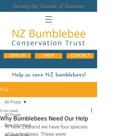
Saving the Sounds of Summer
JOIN US
SHOP
CONTACT
Help us save NZ bumblebees!
Post
All Posts
3 min read
All Posts
Why Bumblebees Need Our Help
Bee Informed
In New Zealand we have four species 
of bumblebees. These were 
Bumble Kids