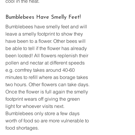
cool in the heat.
Bumblebees Have Smelly Feet!
Bumblebees have smelly feet and will 
leave a smelly footprint to show they 
have been to a flower. Other bees will 
be able to tell if the flower has already 
been looted! All flowers replenish their 
pollen and nectar at different speeds 
e.g. comfrey takes around 40-60 
minutes to refill where as borage takes 
two hours. Other flowers can take days. 
Once the flower is full again the smelly 
footprint wears off giving the green 
light for whoever visits next. 
Bumblebees only store a few days 
worth of food so are more vulnerable to 
food shortages. 