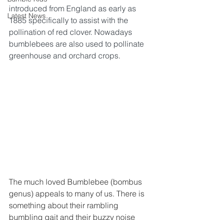
introduced from England as early as 
Latest News
1885 specifically to assist with the 
pollination of red clover. Nowadays 
bumblebees are also used to pollinate 
greenhouse and orchard crops.
The much loved Bumblebee (bombus 
genus) appeals to many of us. There is 
something about their rambling 
bumbling gait and their buzzy noise 