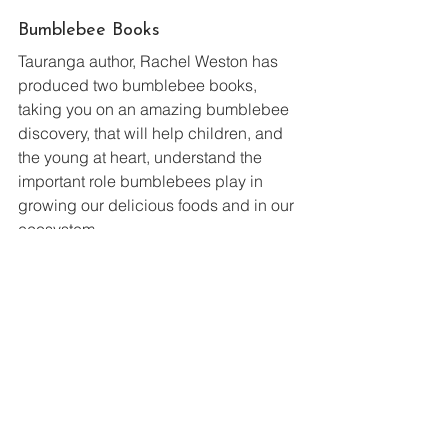
Bumblebee Books
Tauranga author, Rachel Weston has 
produced two bumblebee books, 
taking you on an amazing bumblebee 
discovery, that will help children, and 
the young at heart, understand the 
important role bumblebees play in 
growing our delicious foods and in our 
ecosystem.
Learn some fascinating buzz facts, 
information on why bumblebees have 
whiffy feet, how their bodies work, their 
super power eyesight, their family life 
cycle, fun experiments and more!
The New Zealand Bumblebee 
Conservation Trust is delighted to be 