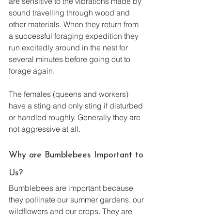
are sensitive to the vibrations made by 
sound travelling through wood and 
other materials. When they return from 
a successful foraging expedition they 
run excitedly around in the nest for 
several minutes before going out to 
forage again.
The females (queens and workers) 
have a sting and only sting if disturbed 
or handled roughly. Generally they are 
not aggressive at all.  
Why are Bumblebees Important to 
Us?
Bumblebees are important because 
they pollinate our summer gardens, our 
wildflowers and our crops. They are 