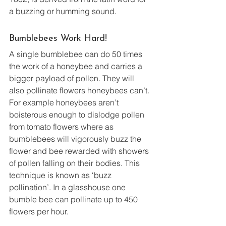
a buzzing or humming sound.
Bumblebees Work Hard!
A single bumblebee can do 50 times 
the work of a honeybee and carries a 
bigger payload of pollen. They will 
also pollinate flowers honeybees can’t. 
For example honeybees aren’t 
boisterous enough to dislodge pollen 
from tomato flowers where as 
bumblebees will vigorously buzz the 
flower and bee rewarded with showers 
of pollen falling on their bodies. This 
technique is known as ‘buzz 
pollination’. In a glasshouse one 
bumble bee can pollinate up to 450 
flowers per hour.