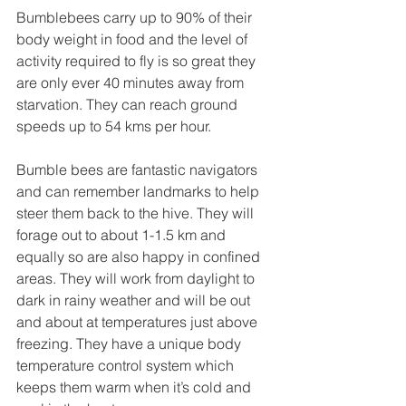
Bumblebees carry up to 90% of their 
body weight in food and the level of 
activity required to fly is so great they 
are only ever 40 minutes away from 
starvation. They can reach ground 
speeds up to 54 kms per hour.
Bumble bees are fantastic navigators 
and can remember landmarks to help 
steer them back to the hive. They will 
forage out to about 1-1.5 km and 
equally so are also happy in confined 
areas. They will work from daylight to 
dark in rainy weather and will be out 
and about at temperatures just above 
freezing. They have a unique body 
temperature control system which 
keeps them warm when it’s cold and 