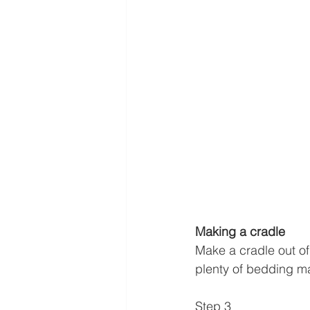
Making a cradle
Make a cradle out of 
plenty of bedding mate
Step 3