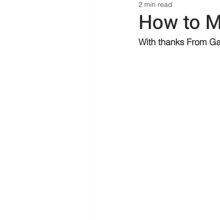
2 min read
How to M
With thanks 
From Ga