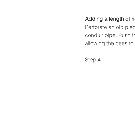
Adding a length of h
Perforate an old pie
conduit pipe. Push th
allowing the bees to 
Step 4