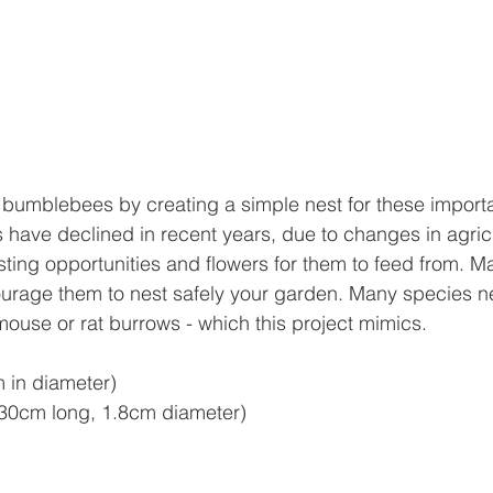
 bumblebees by creating a simple nest for these importan
ave declined in recent years, due to changes in agricu
sting opportunities and flowers for them to feed from. Ma
ourage them to nest safely your garden. Many species n
ouse or rat burrows - which this project mimics.
 in diameter)
(30cm long, 1.8cm diameter)