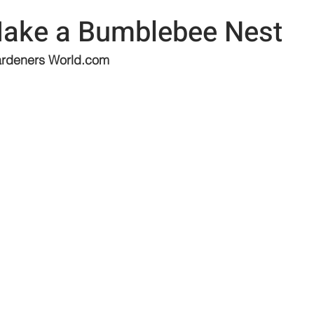
ake a Bumblebee Nest
rdeners 
World.com