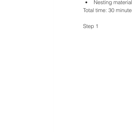
Nesting materia
Total time: 30 minut
Step 1