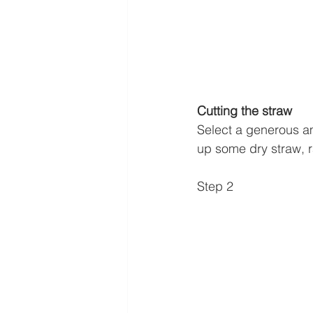
Cutting the straw
Select a generous amo
up some dry straw, r
Step 2