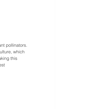
t pollinators.
lture, which 
king this 
est 