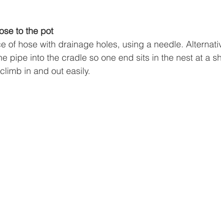
ose to the pot
ce of hose with drainage holes, using a needle. Alternat
e pipe into the cradle so one end sits in the nest at a s
climb in and out easily.