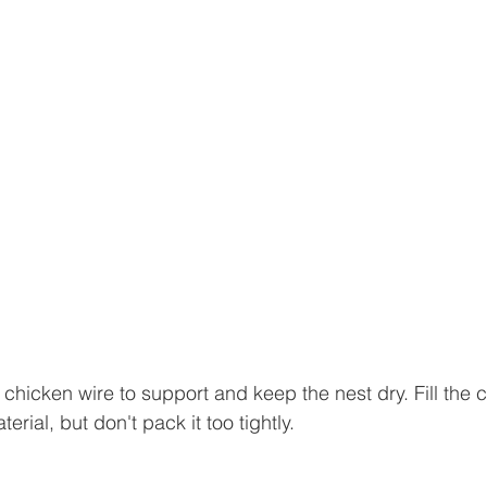
chicken wire to support and keep the nest dry. Fill the c
rial, but don't pack it too tightly.