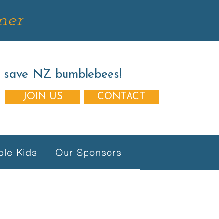
mer
s save NZ bumblebees!
JOIN US
CONTACT
le Kids
Our Sponsors