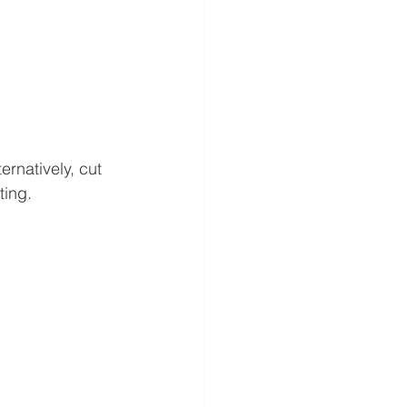
rnatively, cut 
ting.