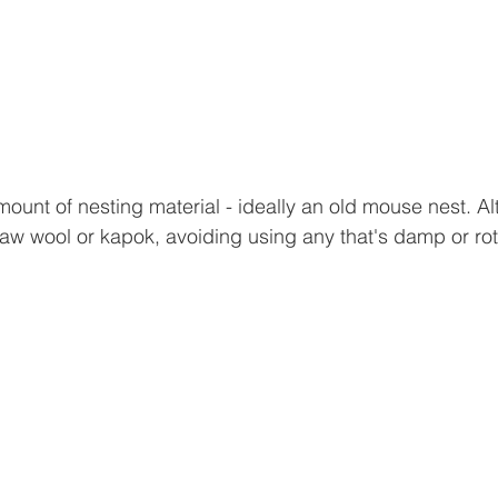
unt of nesting material - ideally an old mouse nest. Alte
aw wool or kapok, avoiding using any that's damp or rot