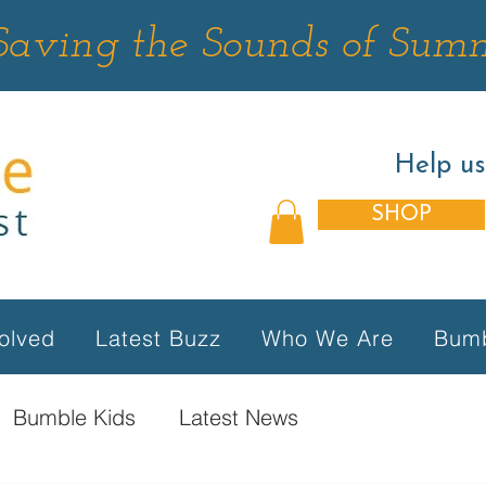
Saving the Sounds of Sum
Help u
SHOP
olved
Latest Buzz
Who We Are
Bumb
Bumble Kids
Latest News