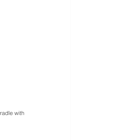
radle with 