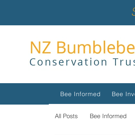
Bee Informed
Bee Inv
All Posts
Bee Informed