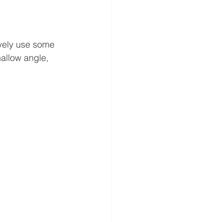
ively use some 
hallow angle, 