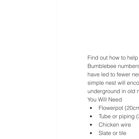
Find out how to help
Bumblebee numbers h
have led to fewer ne
simple nest will enc
underground in old m
You Will Need
Flowerpot (20cm
Tube or piping 
Chicken wire
Slate or tile